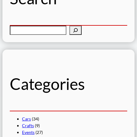
S
e
a
r
c
h
Categories
Cars
(34)
Crafts
(9)
Events
(27)