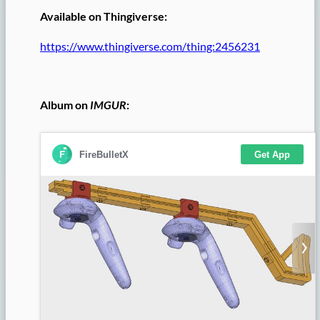
Available on Thingiverse:
https://www.thingiverse.com/thing:2456231
Album on
IMGUR
: