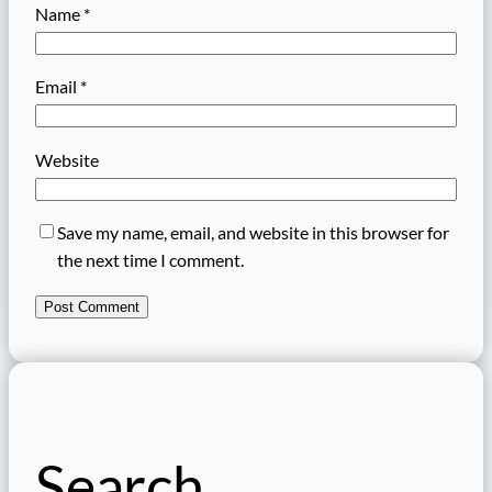
Name
*
Email
*
Website
Save my name, email, and website in this browser for
the next time I comment.
Search