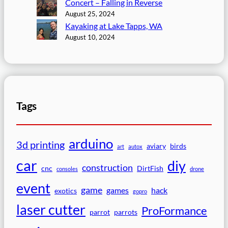
Concert – Falling in Reverse
August 25, 2024
Kayaking at Lake Tapps, WA
August 10, 2024
Tags
arduino
3d printing
aviary
birds
art
autox
car
diy
construction
cnc
DirtFish
consoles
drone
event
game
games
hack
exotics
gopro
laser cutter
ProFormance
parrot
parrots