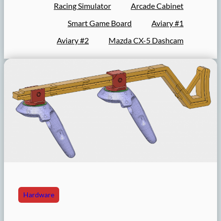
Racing Simulator
Arcade Cabinet
Smart Game Board
Aviary #1
Aviary #2
Mazda CX-5 Dashcam
Hardware