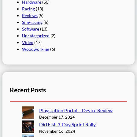
Hardware
(50)
Racing
(13)
Reviews
(5)
Sim-racing
(6)
Software
(13)
Uncategorized
(2)
Video
(17)
Woodworking
(6)
Recent Posts
Playstation Portal – Device Review
December 17, 2024
DirtFish 3-Day Sprint Rally
November 16, 2024