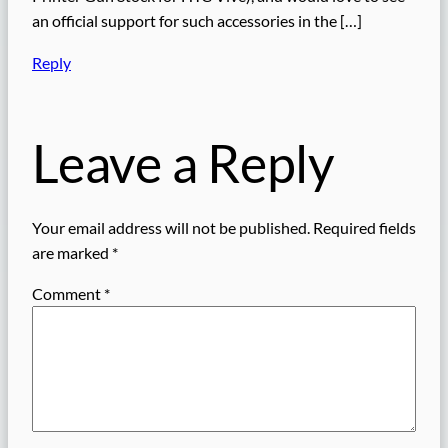
an official support for such accessories in the […]
Reply
Leave a Reply
Your email address will not be published.
Required fields
are marked
*
Comment
*