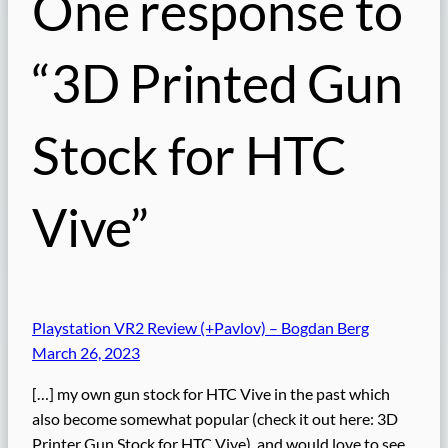
One response to
“3D Printed Gun
Stock for HTC
Vive”
Playstation VR2 Review (+Pavlov) – Bogdan Berg
March 26, 2023
[…] my own gun stock for HTC Vive in the past which
also become somewhat popular (check it out here: 3D
Printer Gun Stock for HTC Vive), and would love to see