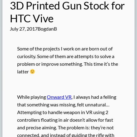
3D Printed Gun Stock for
HTC Vive
July 27, 2017
BogdanB
Some of the projects I work on are born out of
curiosity. Some of them are attempts to solve a
problem or improve something. This time it’s the
latter
While playing
Onward VR
, I always had a felling
that something was missing, felt unnatural…
Attempting to handle weapon in VR using 2
controllers floating in air doesn’t allow for fast
and precise aiming. The problem is: they’re not
connected, and instead of guiding the
rifle
with