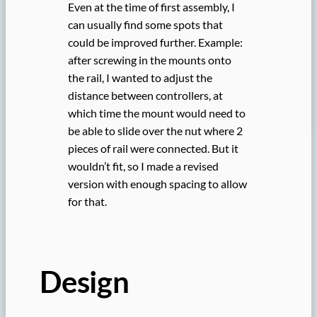
Even at the time of first assembly, I
can usually find some spots that
could be improved further. Example:
after screwing in the mounts onto
the rail, I wanted to adjust the
distance between controllers, at
which time the mount would need to
be able to slide over the nut where 2
pieces of rail were connected. But it
wouldn’t fit, so I made a revised
version with enough spacing to allow
for that.
Design