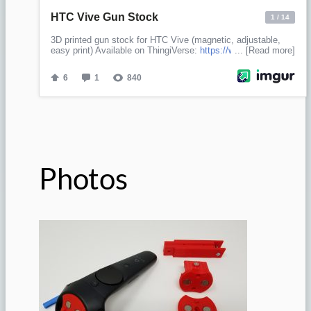
Photos