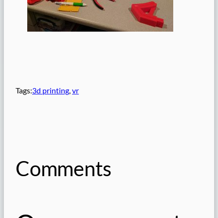
Tags:
3d printing
, 
vr
Comments