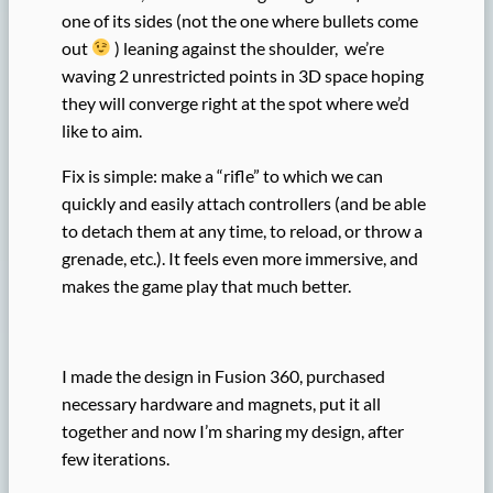
one of its sides (not the one where bullets come
out
) leaning against the shoulder, we’re
waving 2 unrestricted points in 3D space hoping
they will converge right at the spot where we’d
like to aim.
Fix is simple: make a “rifle” to which we can
quickly and easily attach controllers (and be able
to detach them at any time, to reload, or throw a
grenade, etc.). It feels even more immersive, and
makes the game play that much better.
I made the design in Fusion 360, purchased
necessary hardware and magnets, put it all
together and now I’m sharing my design, after
few iterations.