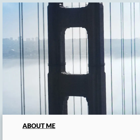
Skip
to
content
ABOUT ME