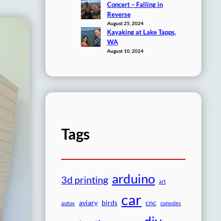
Concert – Falling in
Reverse
August 25, 2024
Kayaking at Lake Tapps,
WA
August 10, 2024
Tags
arduino
3d printing
art
car
aviary
birds
cnc
autox
consoles