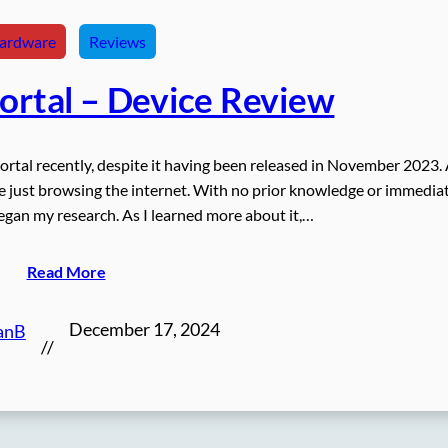
ardware
Reviews
Portal – Device Review
Portal recently, despite it having been released in November 2023.
ile just browsing the internet. With no prior knowledge or immedia
began my research. As I learned more about it,…
Read More
December 17, 2024
anB
//