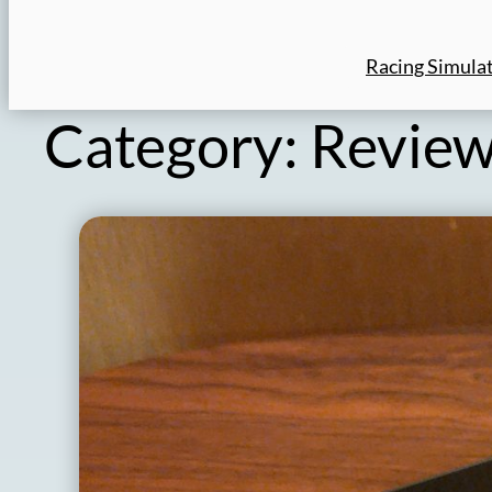
Racing Simula
Category:
Revie