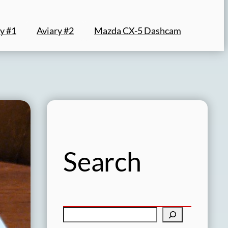
y #1
Aviary #2
Mazda CX-5 Dashcam
Search
S
e