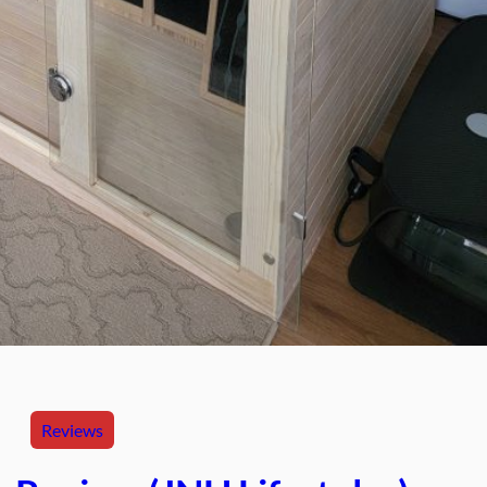
Reviews