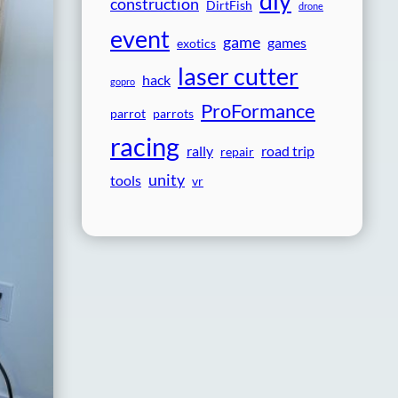
diy
construction
DirtFish
drone
event
game
games
exotics
laser cutter
hack
gopro
ProFormance
parrot
parrots
racing
rally
road trip
repair
unity
tools
vr