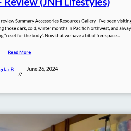
– Review (JNH Lifestyles)
 review Summary Accessories Resources Gallery I’ve been visitin
ing those dark, cold, winter months in Pacific Northwest, and alway
ng “reset for the body”. Now that we have a bit of free space…
Read More
June 26, 2024
gdanB
//