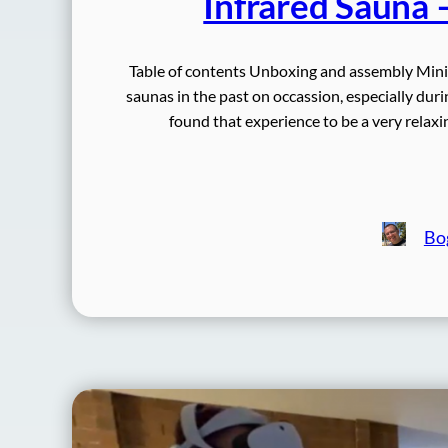
Infrared Sauna 
Table of contents Unboxing and assembly Mini
saunas in the past on occassion, especially dur
found that experience to be a very relaxi
Bo