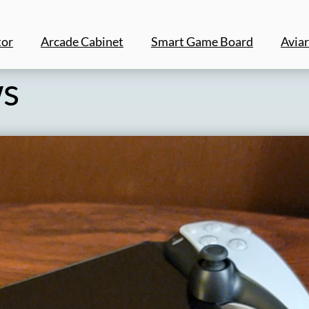
tor
Arcade Cabinet
Smart Game Board
Aviar
ws