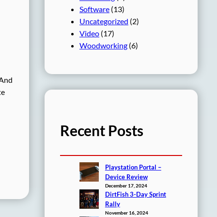
Software
(13)
Uncategorized
(2)
Video
(17)
Woodworking
(6)
 And
te
Recent Posts
Playstation Portal –
Device Review
December 17, 2024
DirtFish 3-Day Sprint
Rally
November 16, 2024