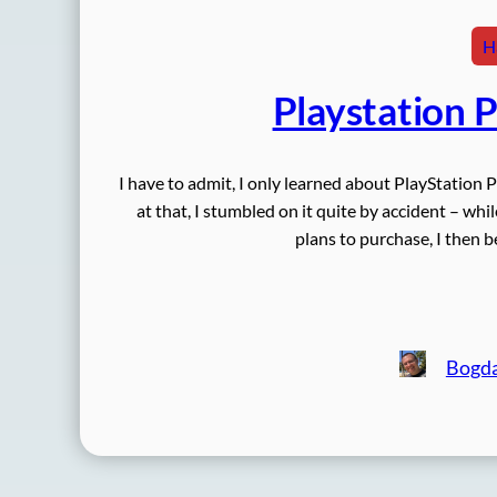
H
Playstation 
I have to admit, I only learned about PlayStation 
at that, I stumbled on it quite by accident – wh
plans to purchase, I then 
Bogd