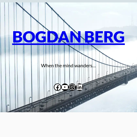
BOGDAN BERG
When the mind wanders…
Facebook
YouTube
Instagram
LinkedIn