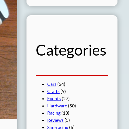
a
r
c
h
Categories
Cars
(34)
Crafts
(9)
Events
(27)
Hardware
(50)
Racing
(13)
Reviews
(5)
Sim-racing
(6)