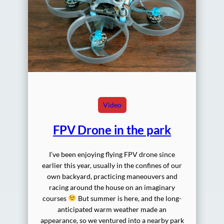
Video
FPV Drone in the park
I’ve been enjoying flying FPV drone since
earlier this year, usually in the confines of our
own backyard, practicing maneouvers and
racing around the house on an imaginary
courses
But summer is here, and the long-
anticipated warm weather made an
appearance, so we ventured into a nearby park