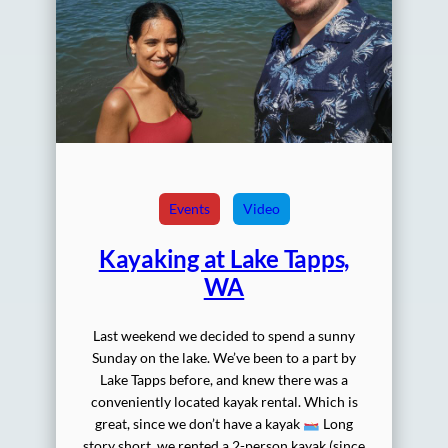
Events
Video
Kayaking at Lake Tapps,
WA
Last weekend we decided to spend a sunny
Sunday on the lake. We’ve been to a part by
Lake Tapps before, and knew there was a
conveniently located kayak rental. Which is
great, since we don’t have a kayak
Long
story short, we rented a 2-person kayak (since