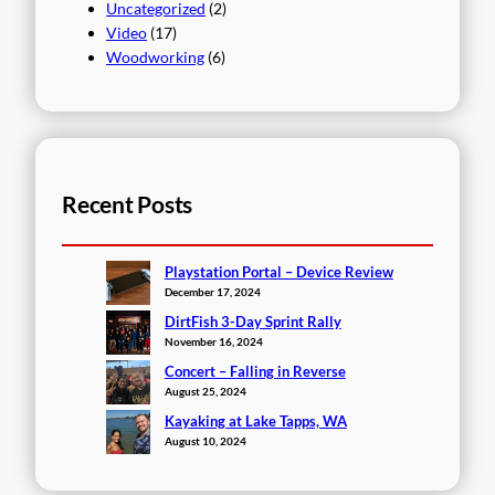
Uncategorized
(2)
Video
(17)
Woodworking
(6)
Recent Posts
Playstation Portal – Device Review
December 17, 2024
DirtFish 3-Day Sprint Rally
November 16, 2024
Concert – Falling in Reverse
August 25, 2024
Kayaking at Lake Tapps, WA
August 10, 2024