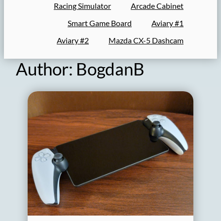
Racing Simulator
Arcade Cabinet
Smart Game Board
Aviary #1
Aviary #2
Mazda CX-5 Dashcam
Author:
BogdanB