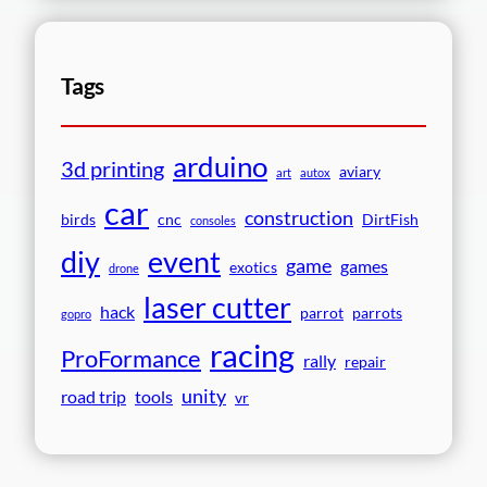
Tags
arduino
3d printing
aviary
art
autox
car
construction
birds
cnc
DirtFish
consoles
event
diy
game
games
exotics
drone
laser cutter
hack
parrot
parrots
gopro
racing
ProFormance
rally
repair
unity
road trip
tools
vr