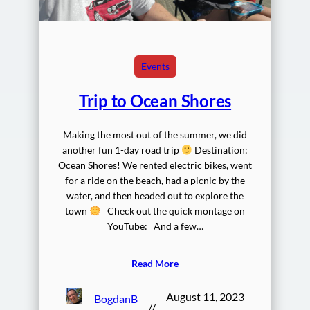
Events
Trip to Ocean Shores
Making the most out of the summer, we did
another fun 1-day road trip
Destination:
Ocean Shores! We rented electric bikes, went
for a ride on the beach, had a picnic by the
water, and then headed out to explore the
town
Check out the quick montage on
YouTube: And a few…
Read More
August 11, 2023
BogdanB
//