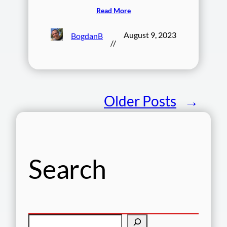
Read More
August 9, 2023
BogdanB
//
Older Posts
→
Search
S