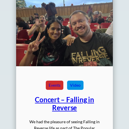
Events
Video
Concert – Falling in
Reverse
We had the pleasure of seeing Falling in
Reverse life as part of The Popular