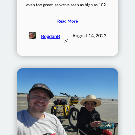
even too great, as we’ve seen as high as 102…
Read More
August 14, 2023
BogdanB
//