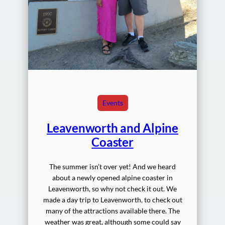
Events
Leavenworth and Alpine
Coaster
The summer isn’t over yet! And we heard
about a newly opened alpine coaster in
Leavenworth, so why not check it out. We
made a day trip to Leavenworth, to check out
many of the attractions available there. The
weather was great, although some could say