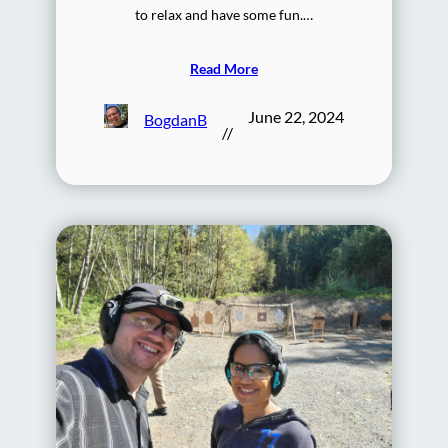
to relax and have some fun.…
Read More
June 22, 2024
BogdanB
//