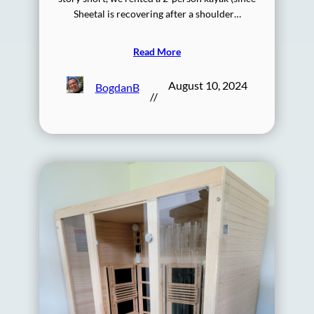
Sheetal is recovering after a shoulder…
Read More
August 10, 2024
BogdanB
//