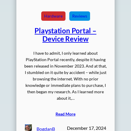
Hardware
Reviews
Playstation Portal –
Device Review
I have to admit, I only learned about
PlayStation Portal recently, despite it having
been released in November 2023. And at that,
I stumbled on it quite by accident – while just
browsing the internet. With no prior
knowledge or immediate plans to purchase, I
then began my research. As I learned more
about it,…
Read More
December 17, 2024
BogdanB