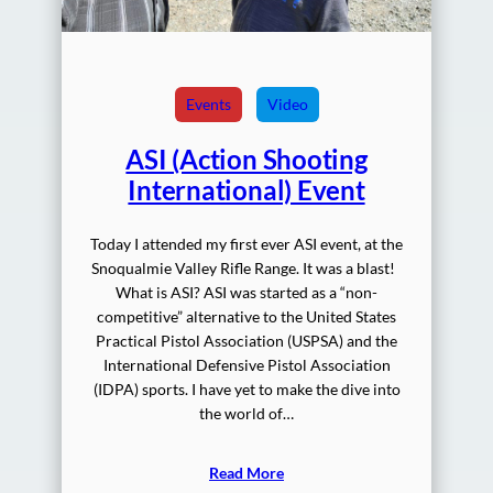
Events
Video
ASI (Action Shooting
International) Event
Today I attended my first ever ASI event, at the
Snoqualmie Valley Rifle Range. It was a blast!
What is ASI? ASI was started as a “non-
competitive” alternative to the United States
Practical Pistol Association (USPSA) and the
International Defensive Pistol Association
(IDPA) sports. I have yet to make the dive into
the world of…
Read More