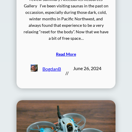
Gallery I’ve been visiting saunas in the past on
occassion, especially during those dark, cold,
winter months in Pacific Northwest, and
always found that experience to be a very
relaxing “reset for the body”. Now that we have
a bit of free space…
Read More
June 26, 2024
BogdanB
//