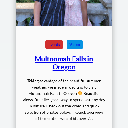
Events
Video
Multnomah Falls in
Oregon
Taking advantage of the beautiful summer
weather, we made a road trip to visit
Multnomah Falls in Oregon
Beautiful
views, fun hike, great way to spend a sunny day
in nature. Check out the video and quick
selection of photos below. Quick overview
of the route – we did bit over 7…