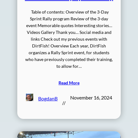
Table of contents: Overview of the 3-Day
Sprint Rally program Review of the 3-day
event Memorable quotes Interesting stories…
Videos Gallery Thank you… Social media and
links Check out my previous events with
DirtFish! Overview Each year, DirtFish
organizes a Rally Sprint event, for students
who have previously completed their training,
to allow for…
Read More
November 16, 2024
BogdanB
//