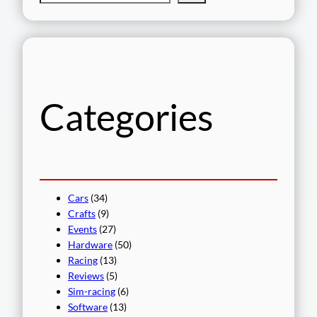
e
a
r
c
h
Categories
Cars
(34)
Crafts
(9)
Events
(27)
Hardware
(50)
Racing
(13)
Reviews
(5)
Sim-racing
(6)
Software
(13)