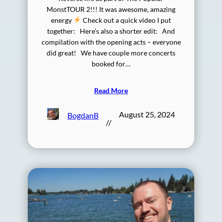
MonstTOUR 2!!! It was awesome, amazing
energy
Check out a quick video I put
together: Here’s also a shorter edit: And
compilation with the opening acts – everyone
did great! We have couple more concerts
booked for…
Read More
August 25, 2024
BogdanB
//