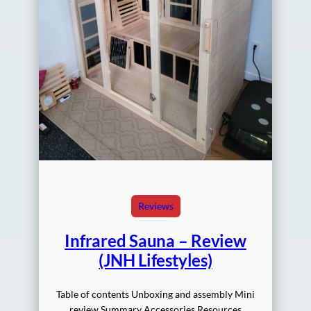
Reviews
Infrared Sauna – Review
(JNH Lifestyles)
Table of contents Unboxing and assembly Mini
review Summary Accessories Resources