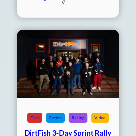
//
Cars
Events
Racing
Video
DirtFish 3-Day Sprint Rally