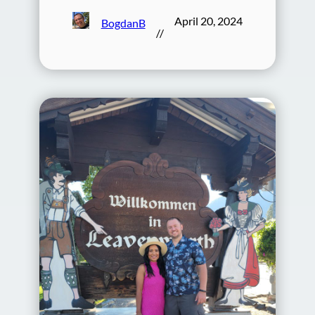
April 20, 2024
BogdanB
//