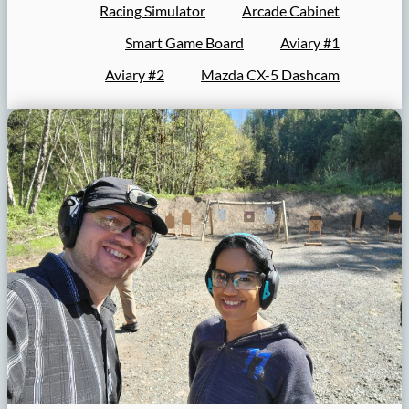
Racing Simulator
Arcade Cabinet
Smart Game Board
Aviary #1
Aviary #2
Mazda CX-5 Dashcam