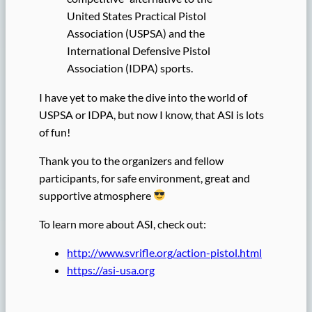
United States Practical Pistol
Association (USPSA) and the
International Defensive Pistol
Association (IDPA) sports.
I have yet to make the dive into the world of
USPSA or IDPA, but now I know, that ASI is lots
of fun!
Thank you to the organizers and fellow
participants, for safe environment, great and
supportive atmosphere
To learn more about ASI, check out:
http://www.svrifle.org/action-pistol.html
https://asi-usa.org