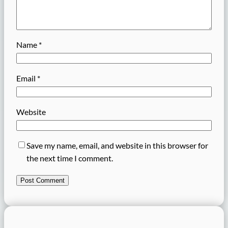
Name
*
Email
*
Website
Save my name, email, and website in this browser for
the next time I comment.