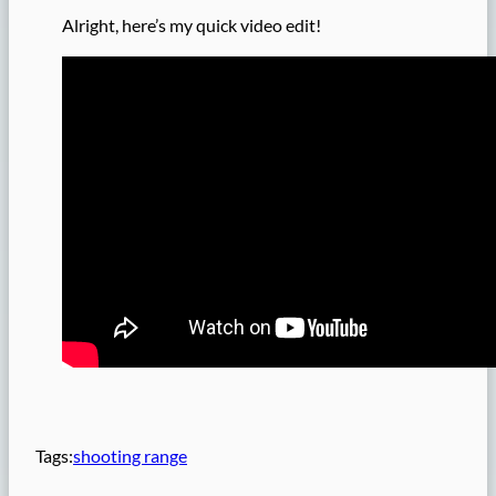
Alright, here’s my quick video edit!
Tags:
shooting range