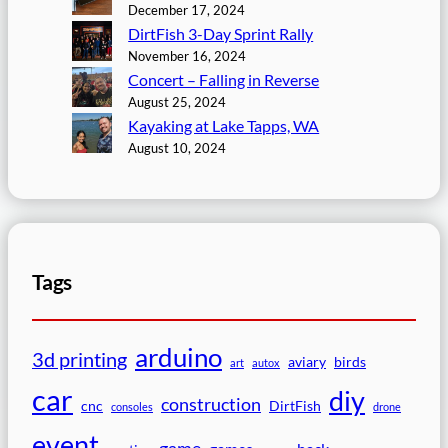
December 17, 2024
DirtFish 3-Day Sprint Rally
November 16, 2024
Concert – Falling in Reverse
August 25, 2024
Kayaking at Lake Tapps, WA
August 10, 2024
Tags
arduino
3d printing
aviary
birds
art
autox
car
diy
construction
cnc
DirtFish
consoles
drone
event
game