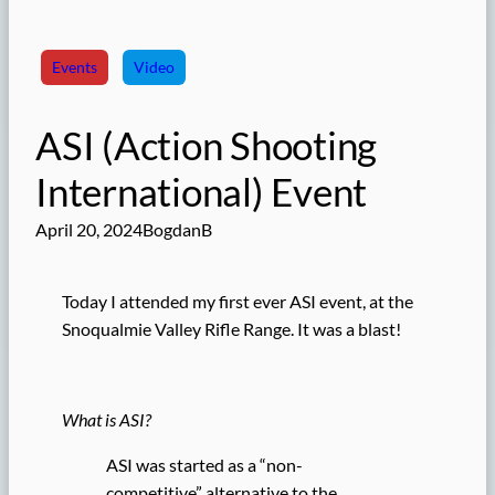
Events
Video
ASI (Action Shooting
International) Event
April 20, 2024
BogdanB
Today I attended my first ever ASI event, at the
Snoqualmie Valley Rifle Range. It was a blast!
What is ASI?
ASI was started as a “non-
competitive” alternative to the