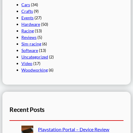
Cars
(34)
Crafts
(9)
Events
(27)
Hardware
(50)
Racing
(13)
Reviews
(5)
Sim-racing
(6)
Software
(13)
Uncategorized
(2)
Video
(17)
Woodworking
(6)
Recent Posts
Playstation Portal – Device Review