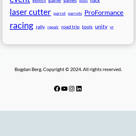
games
hack
exotics
gopro
laser cutter
ProFormance
parrot
parrots
racing
unity
rally
road trip
tools
repair
vr
Bogdan Berg. Copyright © 2024. All rights reserved.
Facebook
YouTube
Instagram
LinkedIn