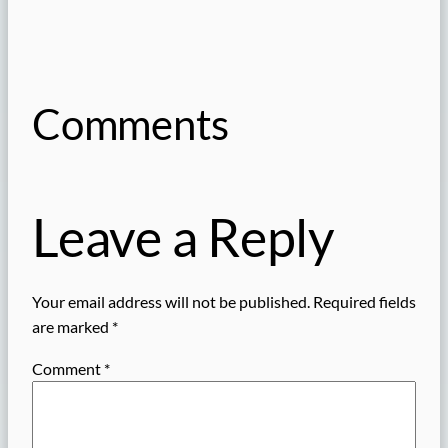
Comments
Leave a Reply
Your email address will not be published.
Required fields
are marked
*
Comment
*