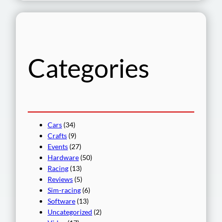
a
r
c
h
Categories
Cars
(34)
Crafts
(9)
Events
(27)
Hardware
(50)
Racing
(13)
Reviews
(5)
Sim-racing
(6)
Software
(13)
Uncategorized
(2)