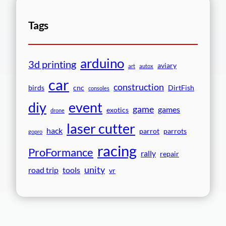
Tags
arduino
3d printing
aviary
art
autox
car
construction
birds
cnc
DirtFish
consoles
event
diy
game
games
exotics
drone
laser cutter
hack
parrot
parrots
gopro
racing
ProFormance
rally
repair
unity
road trip
tools
vr