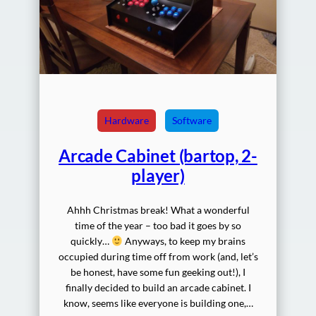
Hardware
Software
Arcade Cabinet (bartop, 2-
player)
Ahhh Christmas break! What a wonderful
time of the year – too bad it goes by so
quickly…
Anyways, to keep my brains
occupied during time off from work (and, let’s
be honest, have some fun geeking out!), I
finally decided to build an arcade cabinet. I
know, seems like everyone is building one,…