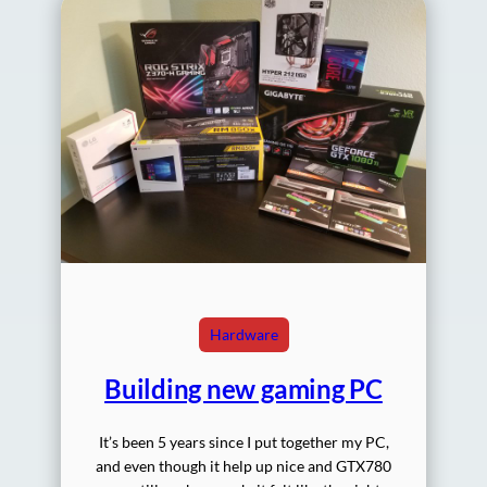
Hardware
Building new gaming PC
It’s been 5 years since I put together my PC,
and even though it help up nice and GTX780