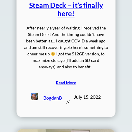
Steam Deck – it’s finally
here!
After nearly a year of waiting, I received the
Steam Deck! And the timing couldn’t have
been better, as… I caught COVID a week ago,
and am still recovering. So here’s something to
cheer me up
I got the 512GB version, to
maximize storage (I’ll add an SD card
anyways), and also to benefit…
Read More
July 15, 2022
BogdanB
//