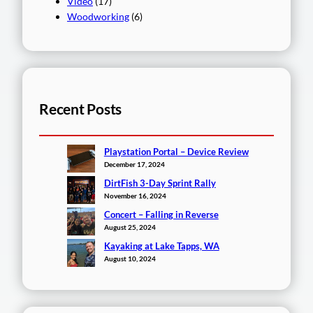
Video
(17)
Woodworking
(6)
Recent Posts
Playstation Portal – Device Review
December 17, 2024
DirtFish 3-Day Sprint Rally
November 16, 2024
Concert – Falling in Reverse
August 25, 2024
Kayaking at Lake Tapps, WA
August 10, 2024