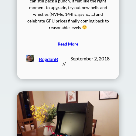
can still pack a punch, it felt like the right
moment to upgrade, try out new bells and
whistles (NVMe, 144hz, gsync, …) and
celebrate GPU prices finally coming back to
reasonable levels
Read More
September 2, 2018
BogdanB
//