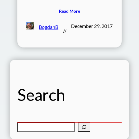
Read More
December 29, 2017
BogdanB
//
Search
S
e