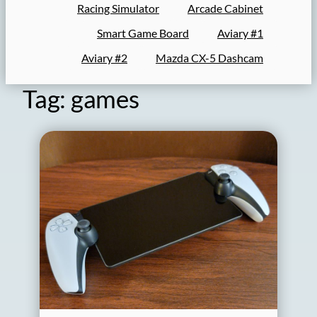
Racing Simulator
Arcade Cabinet
Smart Game Board
Aviary #1
Aviary #2
Mazda CX-5 Dashcam
Tag:
games