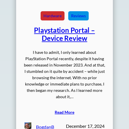
Hardware
Reviews
Playstation Portal –
Device Review
I have to admit, I only learned about
PlayStation Portal recently, despite it having
been released in November 2023. And at that,
I stumbled on it quite by accident – while just
browsing the internet. With no prior
knowledge or immediate plans to purchase, I
then began my research. As I learned more
about it,…
Read More
December 17, 2024
BogdanB