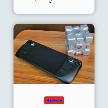
//
Hardware