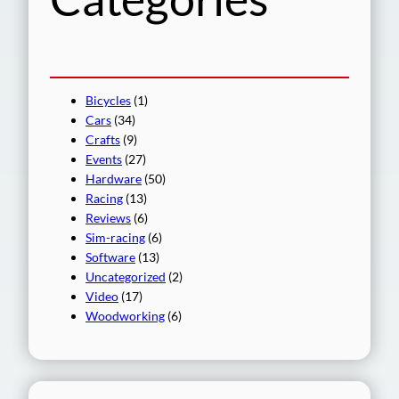
Bicycles
(1)
Cars
(34)
Crafts
(9)
Events
(27)
Hardware
(50)
Racing
(13)
Reviews
(6)
Sim-racing
(6)
Software
(13)
Uncategorized
(2)
Video
(17)
Woodworking
(6)