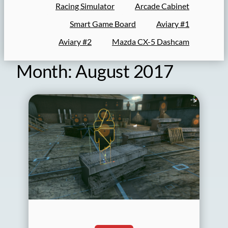
Racing Simulator
Arcade Cabinet
Smart Game Board
Aviary #1
Aviary #2
Mazda CX-5 Dashcam
Month:
August 2017