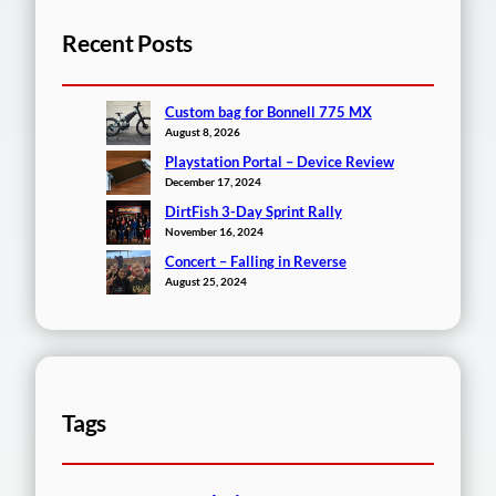
Recent Posts
Custom bag for Bonnell 775 MX
August 8, 2026
Playstation Portal – Device Review
December 17, 2024
DirtFish 3-Day Sprint Rally
November 16, 2024
Concert – Falling in Reverse
August 25, 2024
Tags