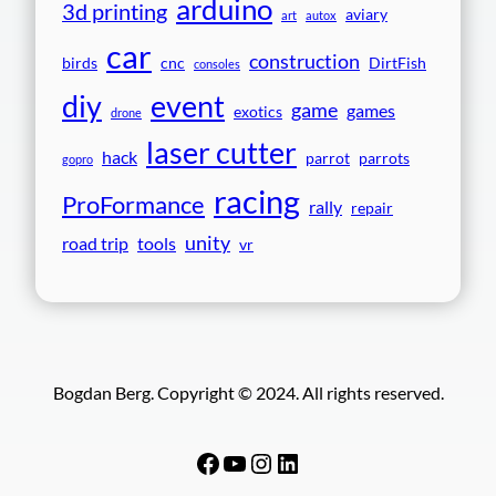
arduino
3d printing
aviary
art
autox
car
construction
birds
cnc
DirtFish
consoles
event
diy
game
games
exotics
drone
laser cutter
hack
parrot
parrots
gopro
racing
ProFormance
rally
repair
unity
road trip
tools
vr
Bogdan Berg. Copyright © 2024. All rights reserved.
Facebook
YouTube
Instagram
LinkedIn