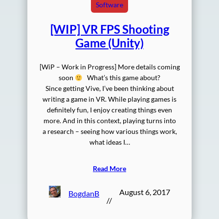
Software
[WIP] VR FPS Shooting
Game (Unity)
[WiP – Work in Progress] More details coming
soon
What’s this game about?
Since getting Vive, I’ve been thinking about
writing a game in VR. While playing games is
definitely fun, I enjoy creating things even
more. And in this context, playing turns into
a research – seeing how various things work,
what ideas I…
Read More
August 6, 2017
BogdanB
//