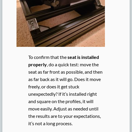
To confirm that the
seat is installed
properly
, do a quick test: move the
seat as far front as possible, and then
as far back as it will go. Does it move
freely, or does it get stuck
unexpectedly? If it’s installed right
and square on the profiles, it will
move easily. Adjust as needed until
the results are to your expectations,
it’s not a long process.