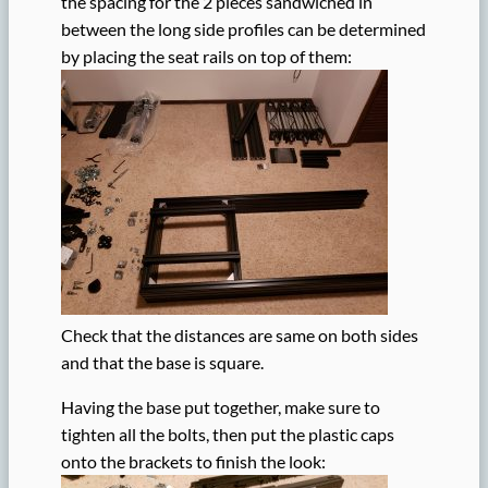
the spacing for the 2 pieces sandwiched in
between the long side profiles can be determined
by placing the seat rails on top of them:
Check that the distances are same on both sides
and that the base is square.
Having the base put together, make sure to
tighten all the bolts, then put the plastic caps
onto the brackets to finish the look: