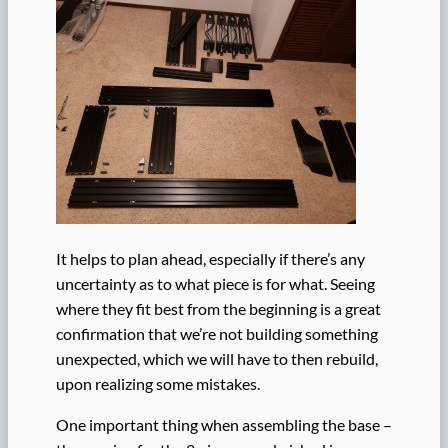
It helps to plan ahead, especially if there’s any
uncertainty as to what piece is for what. Seeing
where they fit best from the beginning is a great
confirmation that we’re not building something
unexpected, which we will have to then rebuild,
upon realizing some mistakes.
One important thing when assembling the base –