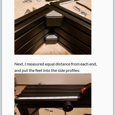
Next, I measured equal distance from each end,
and put the feet into the side profiles: