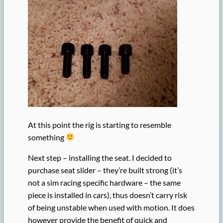
At this point the rig is starting to resemble
something
Next step – installing the seat. I decided to
purchase seat slider – they’re built strong (it’s
not a sim racing specific hardware – the same
piece is installed in cars), thus doesn’t carry risk
of being unstable when used with motion. It does
however provide the benefit of quick and