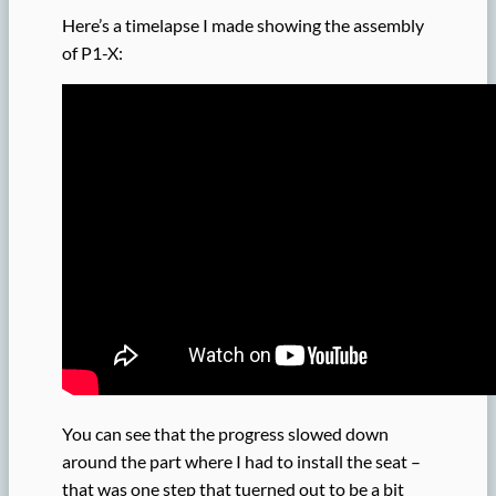
Here’s a timelapse I made showing the assembly
of P1-X:
You can see that the progress slowed down
around the part where I had to install the seat –
that was one step that tuerned out to be a bit