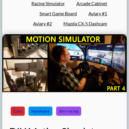
Racing Simulator
Arcade Cabinet
Smart Game Board
Aviary #1
Aviary #2
Mazda CX-5 Dashcam
Cars
Hardware
Sim-racing