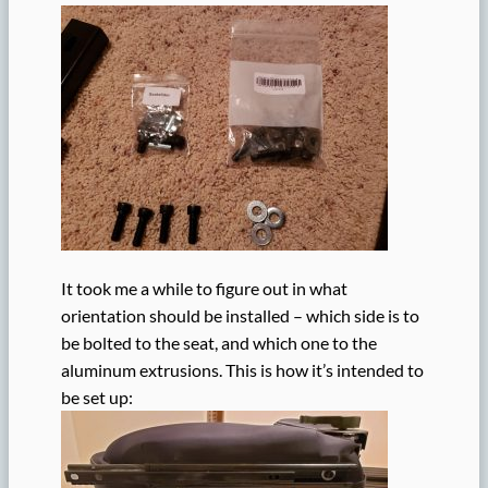
It took me a while to figure out in what
orientation should be installed – which side is to
be bolted to the seat, and which one to the
aluminum extrusions. This is how it’s intended to
be set up: