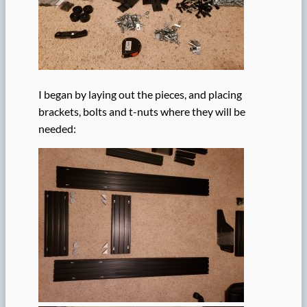
I began by laying out the pieces, and placing
brackets, bolts and t-nuts where they will be
needed: