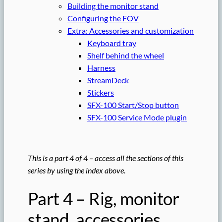
Building the monitor stand
Configuring the FOV
Extra: Accessories and customization
Keyboard tray
Shelf behind the wheel
Harness
StreamDeck
Stickers
SFX-100 Start/Stop button
SFX-100 Service Mode plugin
This is a part 4 of 4 – access all the sections of this
series by using the index above.
Part 4 – Rig, monitor
stand, accessories