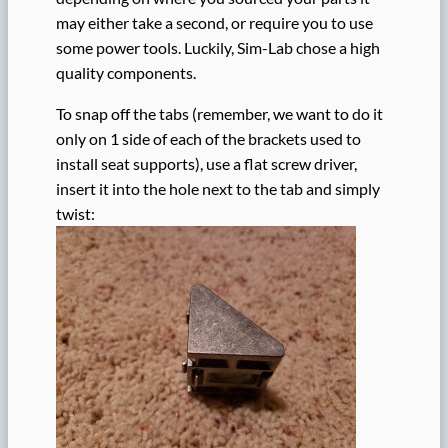
may either take a second, or require you to use
some power tools. Luckily, Sim-Lab chose a high
quality components.
To snap off the tabs (remember, we want to do it
only on 1 side of each of the brackets used to
install seat supports), use a flat screw driver,
insert it into the hole next to the tab and simply
twist: