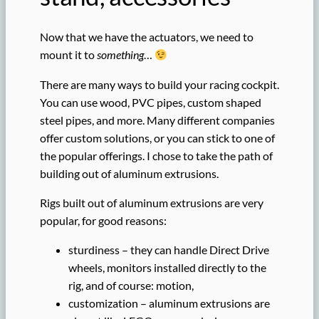
Now that we have the actuators, we need to
mount it to
something
…
There are many ways to build your racing cockpit.
You can use wood, PVC pipes, custom shaped
steel pipes, and more. Many different companies
offer custom solutions, or you can stick to one of
the popular offerings. I chose to take the path of
building out of aluminum extrusions.
Rigs built out of aluminum extrusions are very
popular, for good reasons:
sturdiness – they can handle Direct Drive
wheels, monitors installed directly to the
rig, and of course: motion,
customization – aluminum extrusions are