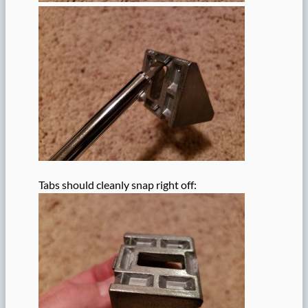
Tabs should cleanly snap right off: