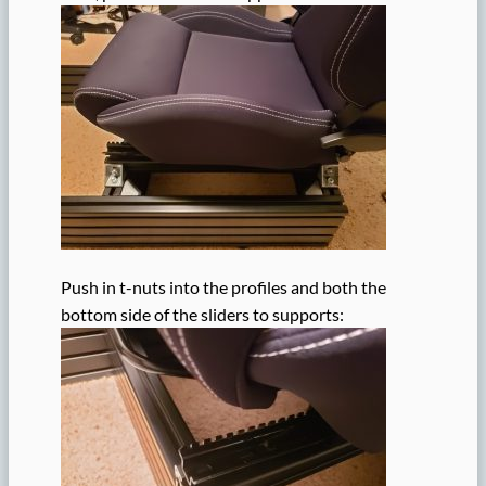
Push in t-nuts into the profiles and both the
bottom side of the sliders to supports: