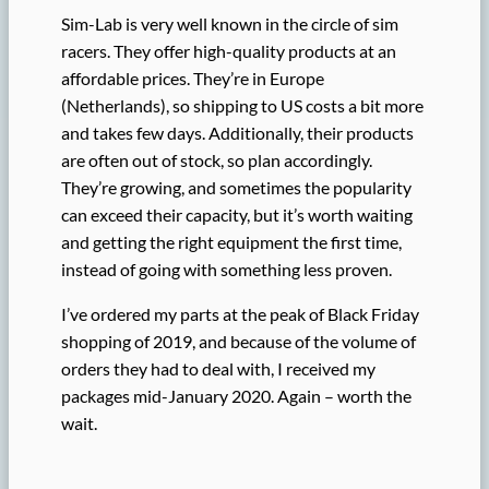
Sim-Lab is very well known in the circle of sim
racers. They offer high-quality products at an
affordable prices. They’re in Europe
(Netherlands), so shipping to US costs a bit more
and takes few days. Additionally, their products
are often out of stock, so plan accordingly.
They’re growing, and sometimes the popularity
can exceed their capacity, but it’s worth waiting
and getting the right equipment the first time,
instead of going with something less proven.
I’ve ordered my parts at the peak of Black Friday
shopping of 2019, and because of the volume of
orders they had to deal with, I received my
packages mid-January 2020. Again – worth the
wait.