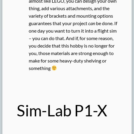
almost like LEGO, you can design your own
thing, add various attachments, and the
variety of brackets and mounting options
guarantees that your project
can
be done. If
one day you want to turn it into a flight sim
– you can do that. And if, for some reason,
you decide that this hobby is no longer for
you, those materials are strong enough to
make for some heavy-duty shelving or
something
Sim-Lab P1-X