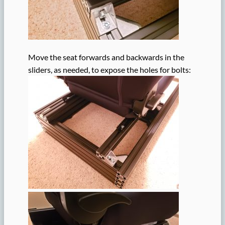
Move the seat forwards and backwards in the
sliders, as needed, to expose the holes for bolts: