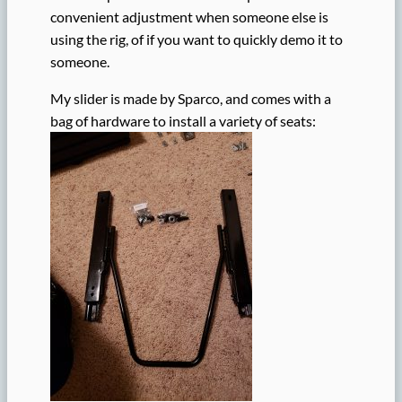
convenient adjustment when someone else is
using the rig, of if you want to quickly demo it to
someone.
My slider is made by Sparco, and comes with a
bag of hardware to install a variety of seats: