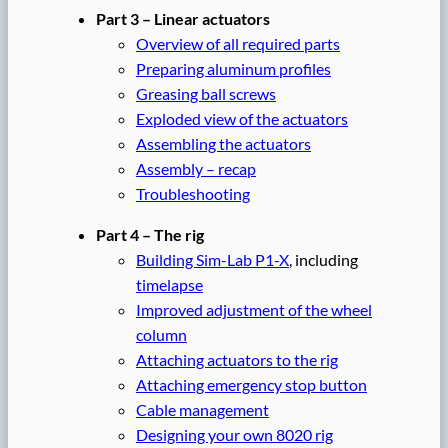
Part 3 – Linear actuators
Overview of all required parts
Preparing aluminum profiles
Greasing ball screws
Exploded view of the actuators
Assembling the actuators
Assembly – recap
Troubleshooting
Part 4 – The rig
Building Sim-Lab P1-X
, including
timelapse
Improved adjustment of the wheel
column
Attaching actuators to the rig
Attaching emergency stop button
Cable management
Designing your own 8020 rig