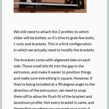
We still need to attach the 2 profiles to which
slider will be bolted, so it’s time to grab few bolts,
t-nuts and brackets. This is a first configuration
in which we actually need to modify the brackets.
The brackets come with
alignment tabs
on each
side. Those small bits fit into the gap in the
extrusion, and make it easier to position things
and make sure everything is square. However, if
they’re being installed at a 90 degree angle to the
direction of the extrussion, we need to snap
them off to allow for flush fit of the bracket and
aluminum profile. Not every bracket is same, and
depending on where you sourced your parts it