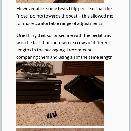
However after some tests I flipped it so that the
“nose” points towards the seat – this allowed me
for more comfortable range of adjustments.
One thing that surprised me with the pedal tray
was the fact that there were screws of different
lengths in the packaging. I recommend
comparing them and using all of the same length: