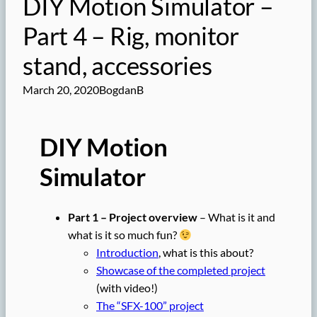
DIY Motion Simulator –
Part 4 – Rig, monitor
stand, accessories
March 20, 2020
BogdanB
DIY Motion
Simulator
Part 1 – Project overview
– What is it and
what is it so much fun?
Introduction
, what is this about?
Showcase of the completed project
(with video!)
The “SFX-100” project