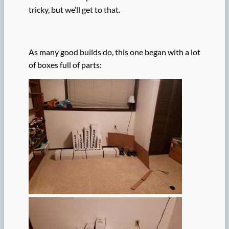
tricky, but we’ll get to that.
As many good builds do, this one began with a lot
of boxes full of parts: