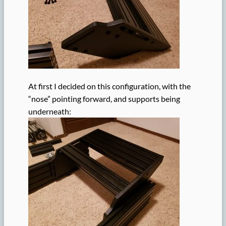
At first I decided on this configuration, with the
“nose” pointing forward, and supports being
underneath: