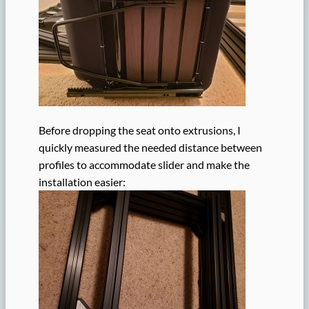
Before dropping the seat onto extrusions, I
quickly measured the needed distance between
profiles to accommodate slider and make the
installation easier: