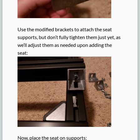
Use the modified brackets to attach the seat
supports, but don’t fully tighten them just yet, as
we’ll adjust them as needed upon adding the
seat:
Now, place the seat on supports: