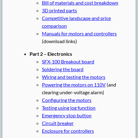
Bill of materials and cost breakdown
3D printed parts
Competitive landscape and price
comparison
Manuals for motors and controllers
(download links)
Part 2 – Electronics
SFX-100 Breakout board
Soldering the board
Wiring and testing the motors
Powering the motors on 110V
(and
clearing under-voltage alarm)
Configuring the motors
Testing using jog function
Emergency stop button
Circuit breaker
Enclosure for controllers