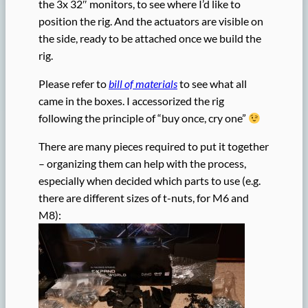
the 3x 32″ monitors, to see where I’d like to
position the rig. And the actuators are visible on
the side, ready to be attached once we build the
rig.
Please refer to
bill of materials
to see what all
came in the boxes. I accessorized the rig
following the principle of “buy once, cry one”
There are many pieces required to put it together
– organizing them can help with the process,
especially when decided which parts to use (e.g.
there are different sizes of t-nuts, for M6 and
M8):