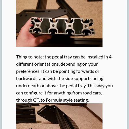
Thing to note: the pedal tray can be installed in 4
different orientations, depending on your
preferences. It can be pointing forwards or
backwards, and with the side supports being
underneath or above the pedal tray. This way you
can configure it for anything from road cars,
through GT, to Formula style seating.