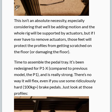
This isn’t an absolute necessity, especially
considering that we’ll be adding motion and the
whole rig will be supported by actuators, but if I
ever have to remove actuators, those feet will
protect the profiles from getting scratched on
the floor (or damaging the floor).
Time to assemble the pedal tray. It’s been
redesigned for P1-X (compared to previous
model, the P1), and is really strong. There’s no
way it will flex, even if you use some ridiculously
hard (100kg+) brake pedals. Just look at those
profiles: