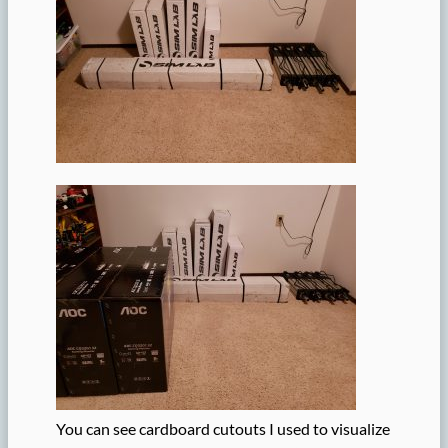
You can see cardboard cutouts I used to visualize