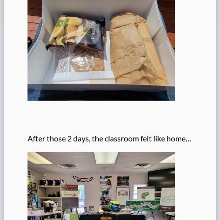
After those 2 days, the classroom felt like home…