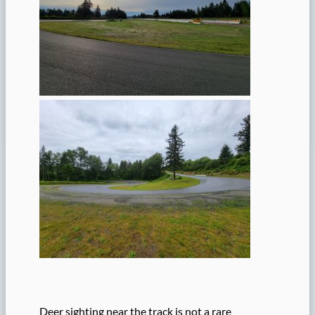
Deer sighting near the track is not a rare