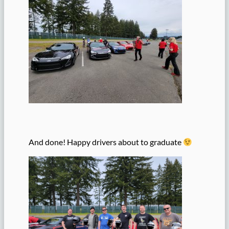
And done! Happy drivers about to graduate