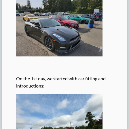
On the 1st day, we started with car fitting and
introductions: