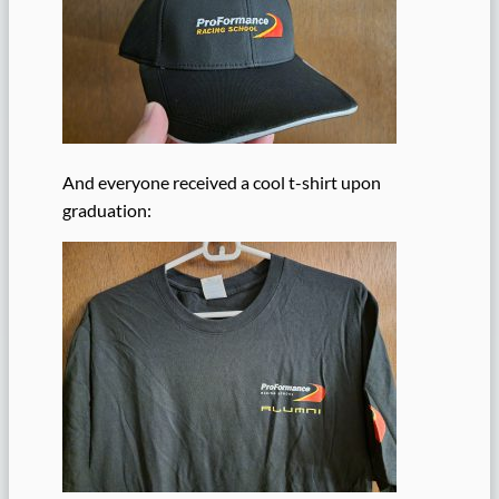
And everyone received a cool t-shirt upon
graduation: