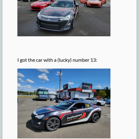
I got the car with a (lucky) number 13: