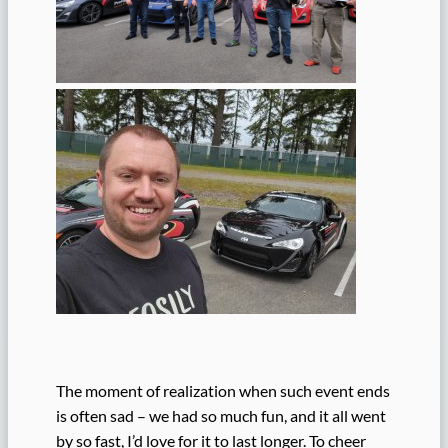
The moment of realization when such event ends
is often sad – we had so much fun, and it all went
by so fast, I’d love for it to last longer. To cheer