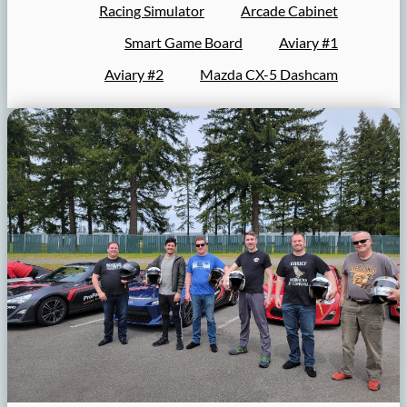
Racing Simulator
Arcade Cabinet
Smart Game Board
Aviary #1
Aviary #2
Mazda CX-5 Dashcam