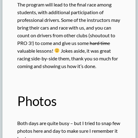
The program will lead to the final race among
students, with additional participation of
professional drivers. Some of the instructors may
bring their cars and race with us, and you can
count on drivers from other clubs (shoutout to
PRO 3!) to come and give us some
hard time
valuable lessons!
Jokes aside, it was great
racing side-by-side them, thank you so much for
coming and showing us how it’s done.
Photos
Both days are quite busy – but I tried to snap few
photos here and day to make sure I remember it