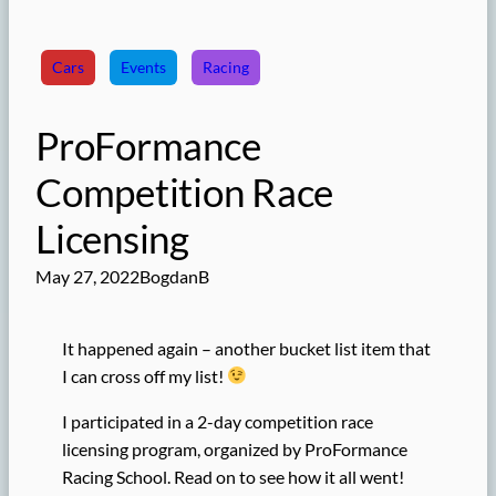
Cars
Events
Racing
ProFormance
Competition Race
Licensing
May 27, 2022
BogdanB
It happened again – another bucket list item that
I can cross off my list!
I participated in a 2-day competition race
licensing program, organized by ProFormance
Racing School. Read on to see how it all went!