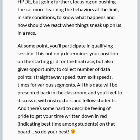
HPDE, but going further), focusing on pushing
the car more, learning the behaviors at the limit,
in safe conditions, to know what happens and
how should we react when things sneak up on us
in a race.
At some point, you’ll participate in qualifying
session. This not only determines your position
on the starting grid for the final race, but also
gives opportunity to collect number of data
points: straightaway speed, turn exit speeds,
times for various segments. All this data will be
presented back in the classroom, and you’ll get to
discuss it with instructors and fellow students.
And there’s some hard to describe feeling of
pride to get your time written down in red
(indicating best time among students) on that
board… so do your best!