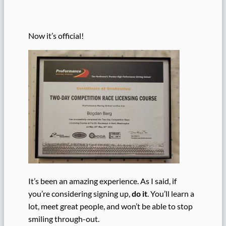
Now it’s official!
It’s been an amazing experience. As I said, if
you’re considering signing up,
do it
. You’ll learn a
lot, meet great people, and won’t be able to stop
smiling through-out.