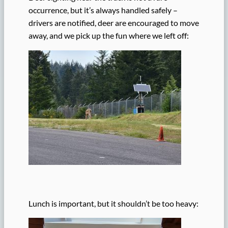
occurrence, but it’s always handled safely –
drivers are notified, deer are encouraged to move
away, and we pick up the fun where we left off:
Lunch is important, but it shouldn’t be too heavy: