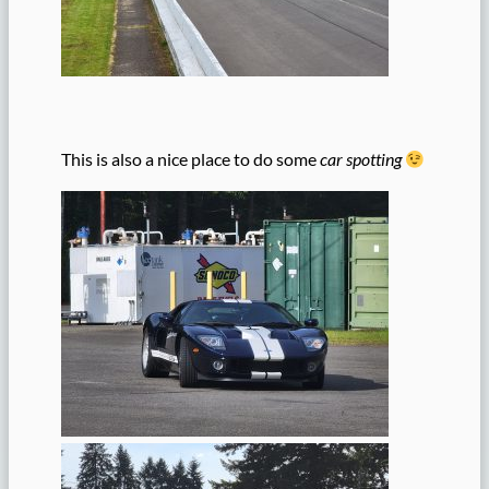
This is also a nice place to do some
car spotting