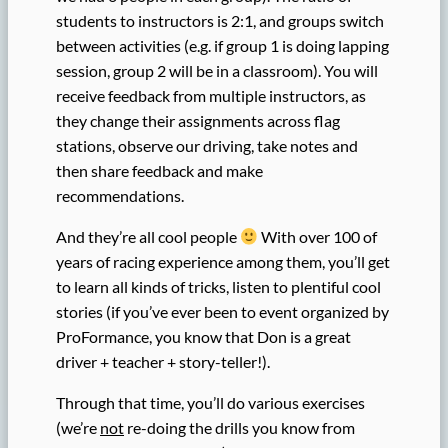
students to instructors is 2:1, and groups switch
between activities (e.g. if group 1 is doing lapping
session, group 2 will be in a classroom). You will
receive feedback from multiple instructors, as
they change their assignments across flag
stations, observe our driving, take notes and
then share feedback and make
recommendations.
And they’re all cool people
With over 100 of
years of racing experience among them, you’ll get
to learn all kinds of tricks, listen to plentiful cool
stories (if you’ve ever been to event organized by
ProFormance, you know that Don is a great
driver + teacher + story-teller!).
Through that time, you’ll do various exercises
(we’re
not
re-doing the drills you know from