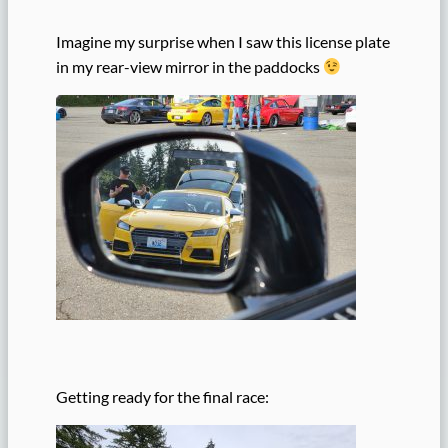
Imagine my surprise when I saw this license plate
in my rear-view mirror in the paddocks
Getting ready for the final race: