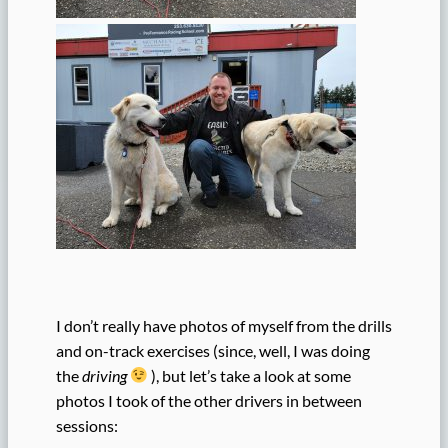
I don’t really have photos of myself from the drills
and on-track exercises (since, well, I was doing
the
driving
), but let’s take a look at some
photos I took of the other drivers in between
sessions: