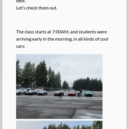
best.
Let’s check them out.
The class starts at 7:00AM, and students were
arriving early in the morning, in all kinds of cool
cars: