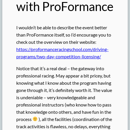
with ProFormance
I wouldn’t be able to describe the event better
than ProFormance itself, so I’d encourage you to
check out the overview on their website:
https://proformanceracingschool.com/driving-
programs/two-day-competition-licensing/
Notice that it’s a real deal – the gateway into
professional racing. May appear a bit pricey, but
knowing what I know about the program having
gone through it, it’s definitely worth it. The value
is undeniable – very knowledgeable and
professional instructors (who know how to pass
that knowledge onto others, and have fun in the
process
), all the facilities (coordination of the
track activities is flawless, no delays, everything