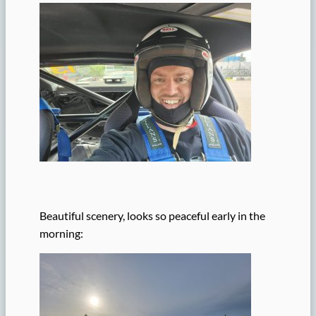
Beautiful scenery, looks so peaceful early in the
morning: