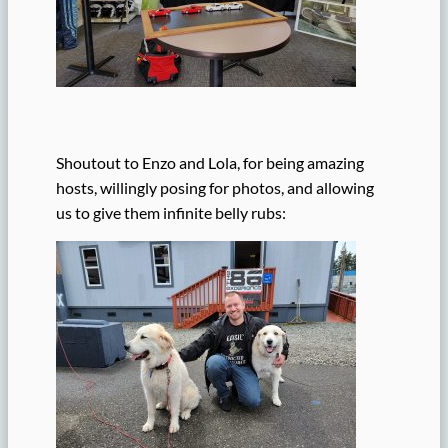
Shoutout to Enzo and Lola, for being amazing
hosts, willingly posing for photos, and allowing
us to give them infinite belly rubs: