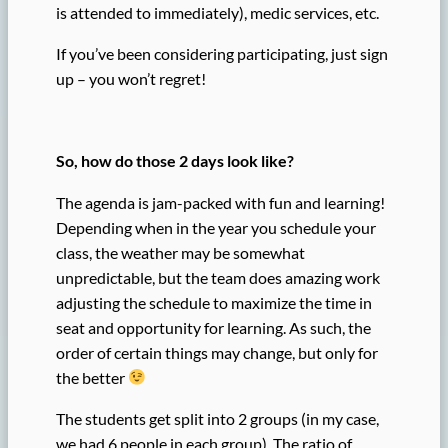
is attended to immediately), medic services, etc.
If you’ve been considering participating, just sign
up – you won’t regret!
So, how do those 2 days look like?
The agenda is jam-packed with fun and learning!
Depending when in the year you schedule your
class, the weather may be somewhat
unpredictable, but the team does amazing work
adjusting the schedule to maximize the time in
seat and opportunity for learning. As such, the
order of certain things may change, but only for
the better
The students get split into 2 groups (in my case,
we had 6 people in each group). The ratio of