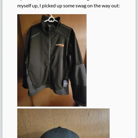
myself up, I picked up some swag on the way out: