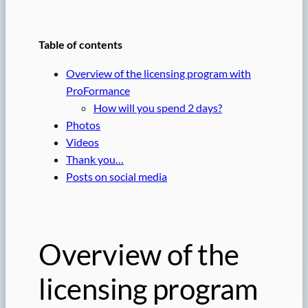
Table of contents
Overview of the licensing program with
ProFormance
How will you spend 2 days?
Photos
Videos
Thank you…
Posts on social media
Overview of the
licensing program