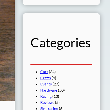
a
r
c
h
Categories
Cars
(34)
Crafts
(9)
Events
(27)
Hardware
(50)
Racing
(13)
Reviews
(5)
Sim-racing
(6)