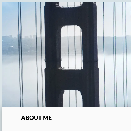
Skip
to
content
ABOUT ME