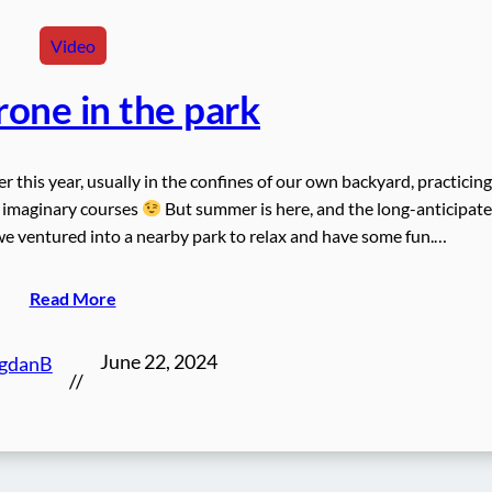
Video
one in the park
er this year, usually in the confines of our own backyard, practicing
 imaginary courses
But summer is here, and the long-anticipat
 ventured into a nearby park to relax and have some fun.…
Read More
June 22, 2024
gdanB
//