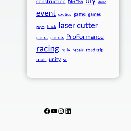
diy
construction
DirtFish
drone
event
game
games
exotics
laser cutter
hack
gopro
ProFormance
parrot
parrots
racing
rally
road trip
repair
unity
tools
vr
Facebook
YouTube
Instagram
LinkedIn