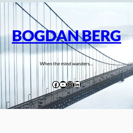
BOGDAN BERG
When the mind wanders…
Facebook
YouTube
Instagram
LinkedIn