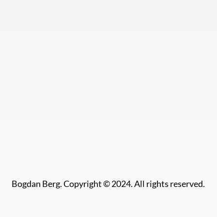
Bogdan Berg. Copyright © 2024. All rights reserved.