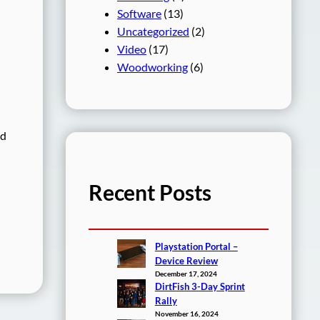
Software
(13)
Uncategorized
(2)
Video
(17)
Woodworking
(6)
ed
Recent Posts
Playstation Portal –
Device Review
December 17, 2024
DirtFish 3-Day Sprint
Rally
November 16, 2024