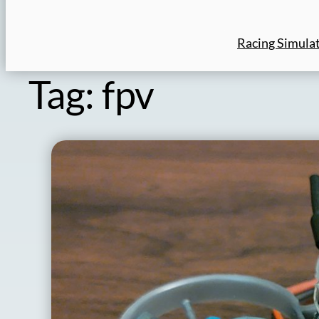
Racing Simula
Tag:
fpv