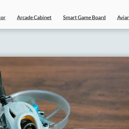
tor
Arcade Cabinet
Smart Game Board
Aviar