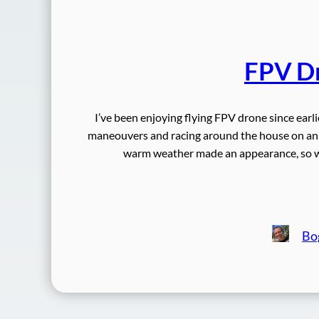
FPV Dr
I’ve been enjoying flying FPV drone since earli
maneouvers and racing around the house on an
warm weather made an appearance, so we
Bo