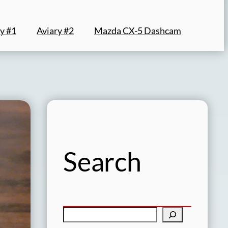
y #1
Aviary #2
Mazda CX-5 Dashcam
Search
S
e