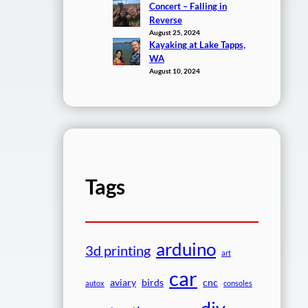
Concert – Falling in
Reverse
August 25, 2024
Kayaking at Lake Tapps,
WA
August 10, 2024
Tags
arduino
3d printing
art
car
aviary
birds
cnc
autox
consoles