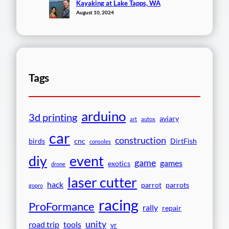
Kayaking at Lake Tapps, WA
August 10, 2024
Tags
arduino
3d printing
aviary
art
autox
car
construction
birds
cnc
DirtFish
consoles
event
diy
game
games
exotics
drone
laser cutter
hack
parrot
parrots
gopro
racing
ProFormance
rally
repair
unity
road trip
tools
vr