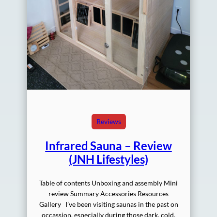
Reviews
Infrared Sauna – Review
(JNH Lifestyles)
Table of contents Unboxing and assembly Mini
review Summary Accessories Resources
Gallery I’ve been visiting saunas in the past on
occassion, especially during those dark, cold,