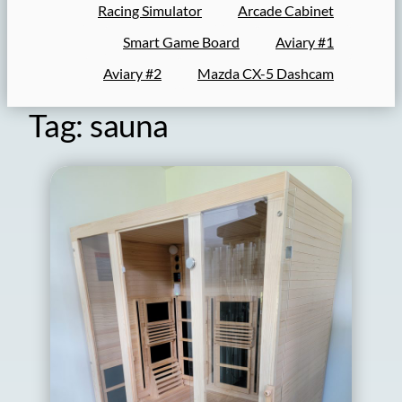
Racing Simulator
Arcade Cabinet
Smart Game Board
Aviary #1
Aviary #2
Mazda CX-5 Dashcam
Tag:
sauna