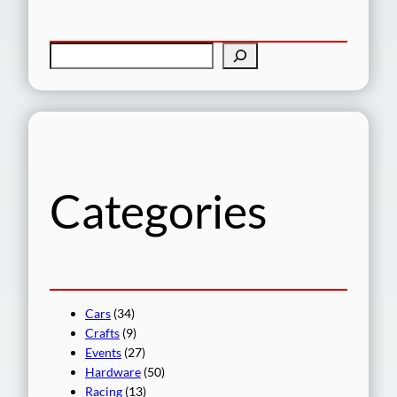
S
e
a
r
c
h
Categories
Cars
(34)
Crafts
(9)
Events
(27)
Hardware
(50)
Racing
(13)