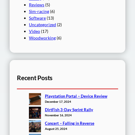
Reviews
(5)
Sim-racing
(6)
Software
(13)
Uncategorized
(2)
Video
(17)
Woodworking
(6)
Recent Posts
Playstation Portal – Device Review
December 17, 2024
DirtFish 3-Day Sprint Rally
November 16, 2024
Concert – Falling in Reverse
August 25, 2024