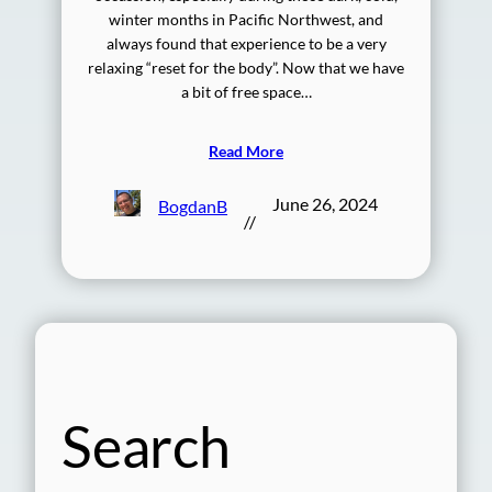
winter months in Pacific Northwest, and
always found that experience to be a very
relaxing “reset for the body”. Now that we have
a bit of free space…
Read More
June 26, 2024
BogdanB
//
Search