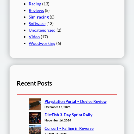
Racing
(13)
Reviews
(5)
Sim-racing
(6)
Software
(13)
Uncategorized
(2)
Video
(17)
Woodworking
(6)
Recent Posts
Playstation Portal – Device Review
December 17, 2024
DirtFish 3-Day Sprint Rally
November 16, 2024
Concert – Falling in Reverse
August 25, 2024