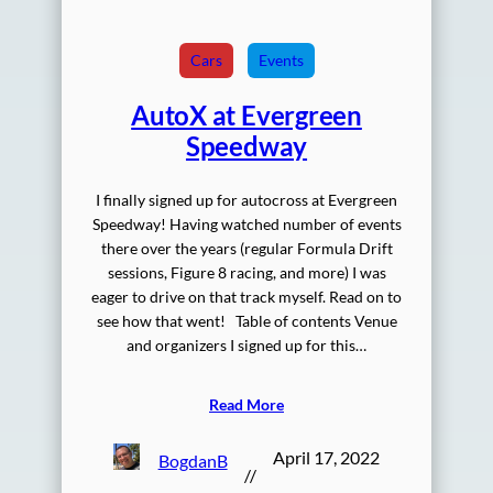
Cars
Events
AutoX at Evergreen
Speedway
I finally signed up for autocross at Evergreen
Speedway! Having watched number of events
there over the years (regular Formula Drift
sessions, Figure 8 racing, and more) I was
eager to drive on that track myself. Read on to
see how that went! Table of contents Venue
and organizers I signed up for this…
Read More
April 17, 2022
BogdanB
//