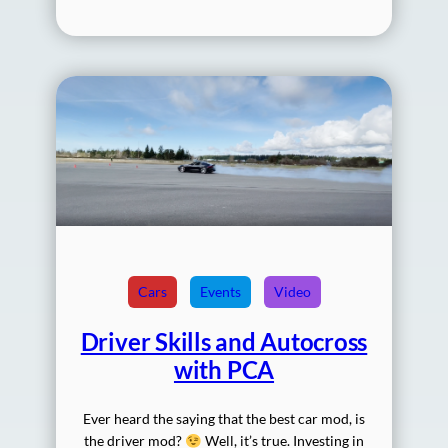
Cars
Events
Video
Driver Skills and Autocross
with PCA
Ever heard the saying that the best car mod, is
the driver mod?
Well, it’s true. Investing in