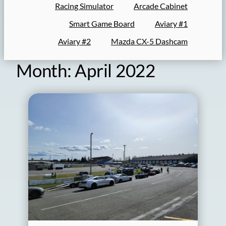
Racing Simulator
Arcade Cabinet
Smart Game Board
Aviary #1
Aviary #2
Mazda CX-5 Dashcam
Month:
April 2022