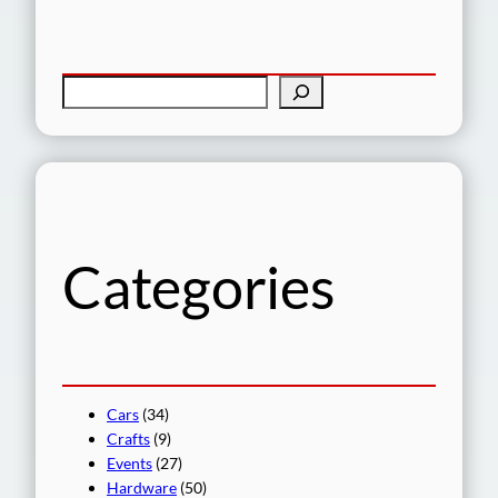
S
e
a
r
c
h
Categories
Cars
(34)
Crafts
(9)
Events
(27)
Hardware
(50)