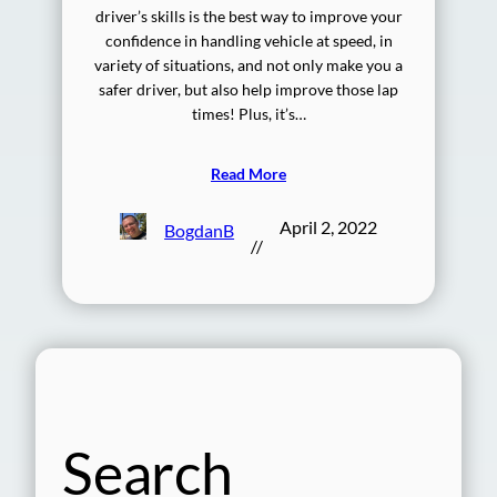
driver’s skills is the best way to improve your
confidence in handling vehicle at speed, in
variety of situations, and not only make you a
safer driver, but also help improve those lap
times! Plus, it’s…
Read More
April 2, 2022
BogdanB
//
Search