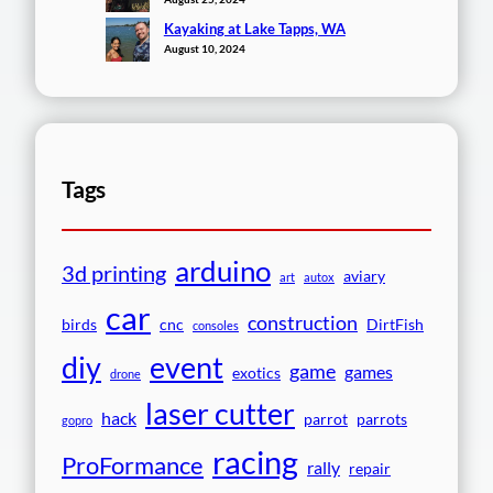
Kayaking at Lake Tapps, WA
August 10, 2024
Tags
arduino
3d printing
aviary
art
autox
car
construction
birds
cnc
DirtFish
consoles
event
diy
game
games
exotics
drone
laser cutter
hack
parrot
parrots
gopro
racing
ProFormance
rally
repair