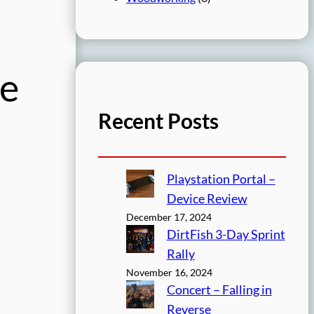
ge
Recent Posts
Playstation Portal –
Device Review
December 17, 2024
DirtFish 3-Day Sprint
Rally
November 16, 2024
Concert – Falling in
Reverse