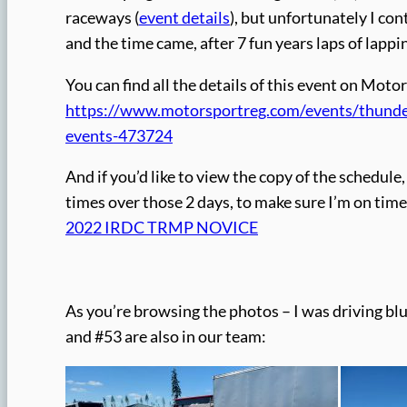
raceways (
event details
), but unfortunately I con
and the time came, after 7 fun years laps of lappi
You can find all the details of this event on Mot
https://www.motorsportreg.com/events/thunder
events-473724
And if you’d like to view the copy of the schedule, 
times over those 2 days, to make sure I’m on time 
2022 IRDC TRMP NOVICE
As you’re browsing the photos – I was driving b
and #53 are also in our team: