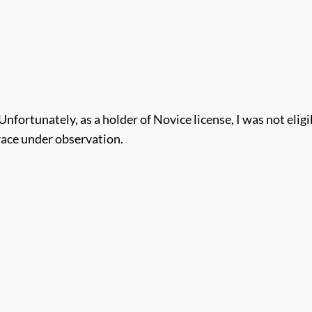
Unfortunately, as a holder of Novice license, I was not eligi
 race under observation.