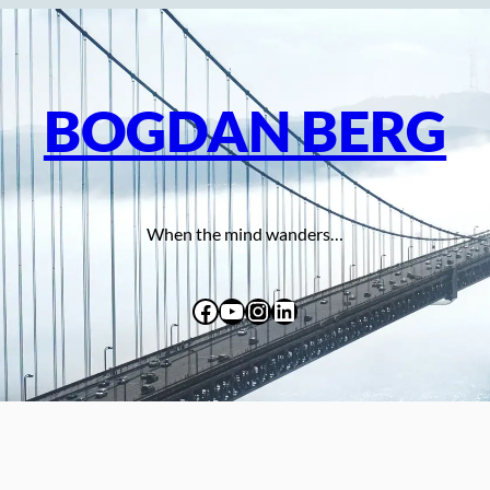
BOGDAN BERG
When the mind wanders…
Facebook
YouTube
Instagram
LinkedIn