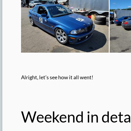
Alright, let’s see how it all went!
Weekend in detai