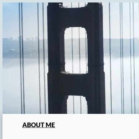
Skip
to
content
ABOUT ME