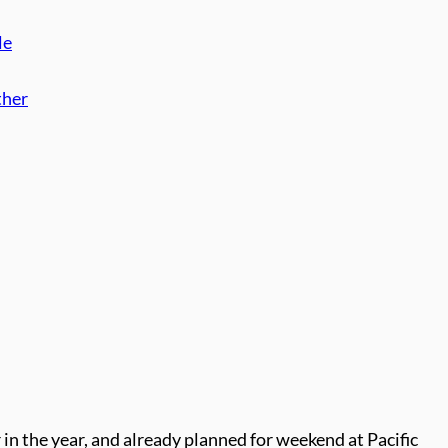
le
ther
er in the year, and already planned for weekend at Pacific