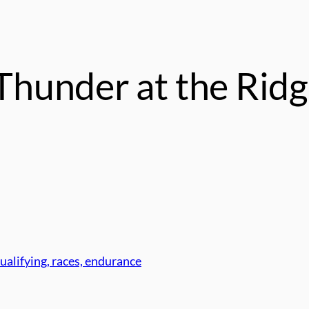
hunder at the Rid
ualifying, races, endurance