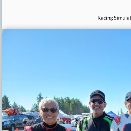
Racing Simula