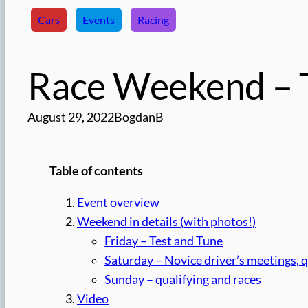
Cars
Events
Racing
Race Weekend – T
August 29, 2022
BogdanB
Table of contents
Event overview
Weekend in details (with photos!)
Friday – Test and Tune
Saturday – Novice driver’s meetings, q
Sunday – qualifying and races
Video