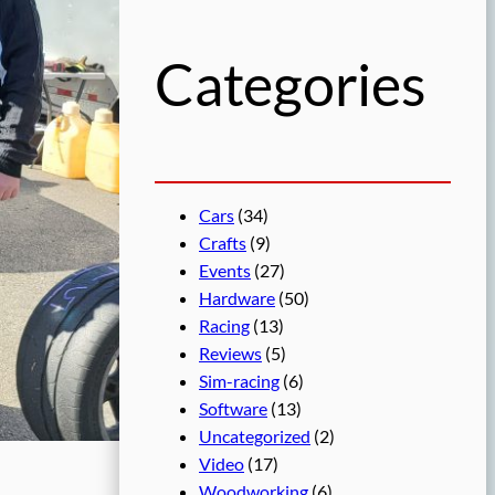
h
Categories
Cars
(34)
Crafts
(9)
Events
(27)
Hardware
(50)
Racing
(13)
Reviews
(5)
Sim-racing
(6)
Software
(13)
Uncategorized
(2)
Video
(17)
Woodworking
(6)