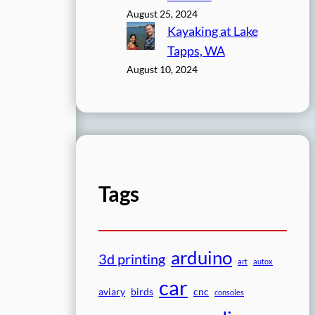
August 25, 2024
Kayaking at Lake
Tapps, WA
August 10, 2024
Tags
arduino
3d printing
art
autox
car
aviary
birds
cnc
consoles