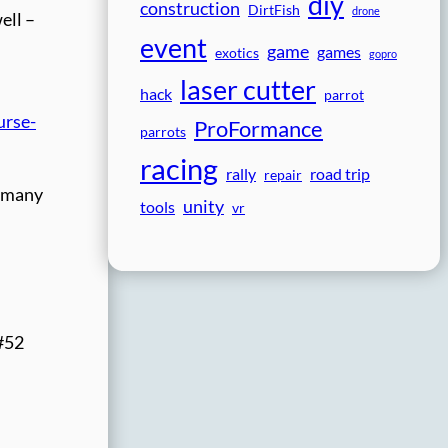
diy
construction
DirtFish
drone
ell –
event
game
games
exotics
gopro
laser cutter
hack
parrot
urse-
ProFormance
parrots
racing
rally
road trip
repair
e many
unity
tools
vr
 #52