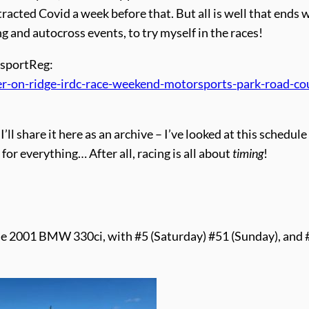
tracted Covid a week before that. But all is well that ends w
ng and autocross events, to try myself in the races!
orsportReg:
-on-ridge-irdc-race-weekend-motorsports-park-road-co
I’ll share it here as an archive – I’ve looked at this schedul
for everything… After all, racing is all about
timing
!
lue 2001 BMW 330ci, with #5 (Saturday) #51 (Sunday), and