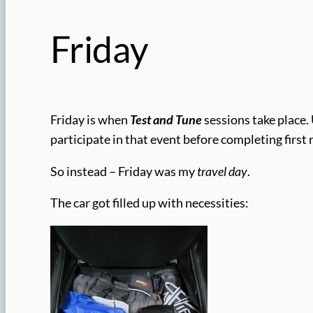
Friday
Friday is when
Test and Tune
sessions take place. 
participate in that event before completing first
So instead – Friday was my
travel day
.
The car got filled up with necessities: