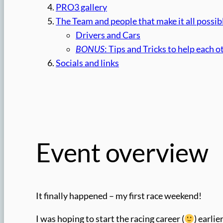
PRO3 gallery
The Team and people that make it all possib
Drivers and Cars
BONUS
: Tips and Tricks to help each o
Socials and links
Event overview
It finally happened – my first race weekend!
I was hoping to start the racing career (
) earli