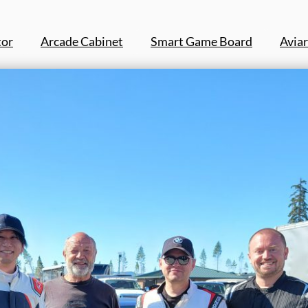
tor
Arcade Cabinet
Smart Game Board
Aviar