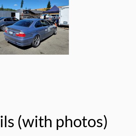
ls (with photos)